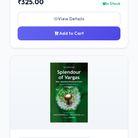
₹325.00
In Stock
View Details
Add to Cart