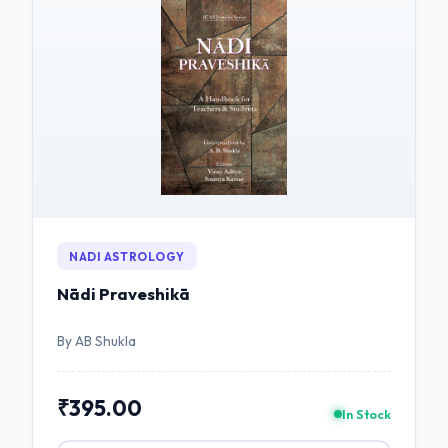
NADI ASTROLOGY
Nādi Praveshikā
By AB Shukla
₹395.00
In Stock