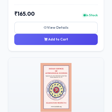
₹165.00
In Stock
View Details
Add to Cart