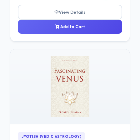
View Details
Add to Cart
JYOTISH (VEDIC ASTROLOGY)