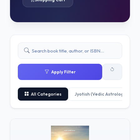
Apply Filter
All Categories
Jyotish (Vedic Astrology)