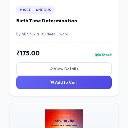
MISCELLANEOUS
Birth Time Determination
By AB Shukla , Kuldeep Jiwani
₹175.00
In Stock
View Details
Add to Cart