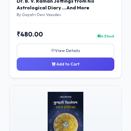
Dr. B. V. Raman Jottings from his
Astrological Diary ...And More
By Gayatri Devi Vasudev
₹480.00
In Stock
View Details
Add to Cart