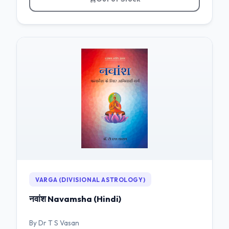
VARGA (DIVISIONAL ASTROLOGY)
नवांश Navamsha (Hindi)
By Dr T S Vasan