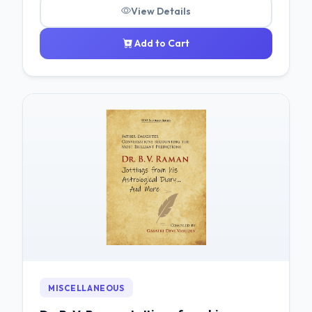
View Details
Add to Cart
MISCELLANEOUS