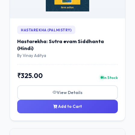
HASTAREKHA (PALMISTRY)
Hastarekha: Sutra evam Siddhanta
(Hindi)
By Vinay Aditya
₹325.00
In Stock
View Details
Add to Cart