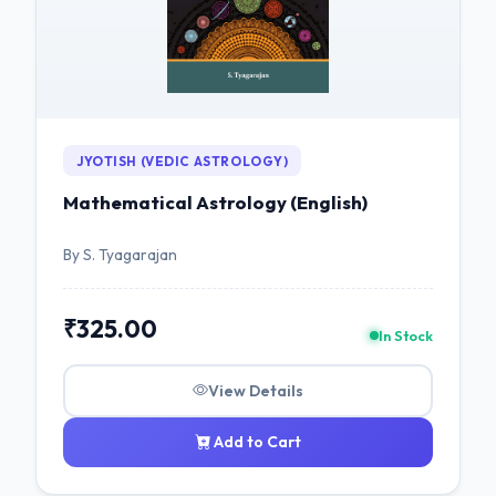
JYOTISH (VEDIC ASTROLOGY)
Mathematical Astrology (English)
By S. Tyagarajan
₹325.00
In Stock
View Details
Add to Cart