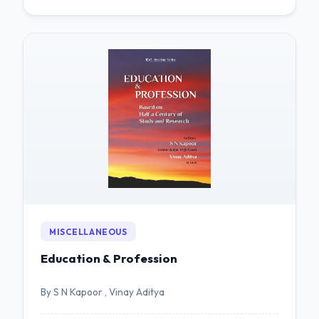
MISCELLANEOUS
Education & Profession
By S N Kapoor , Vinay Aditya