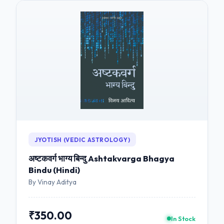
JYOTISH (VEDIC ASTROLOGY)
अष्टकवर्ग भाग्य बिन्दु Ashtakvarga Bhagya
Bindu (Hindi)
By Vinay Aditya
₹350.00
In Stock