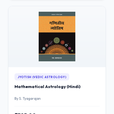
JYOTISH (VEDIC ASTROLOGY)
Mathematical Astrology (Hindi)
By S. Tyagarajan