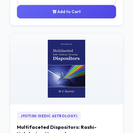
Add to Cart
JYOTISH (VEDIC ASTROLOGY)
Multifaceted Dispositors: Rashi-