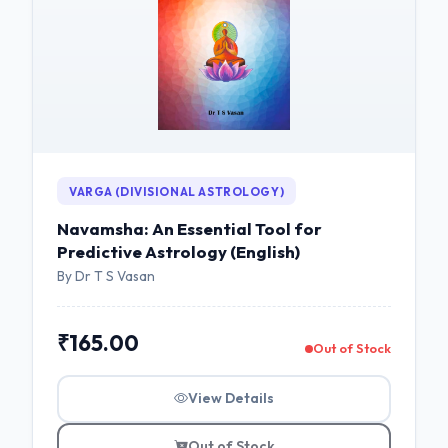
VARGA (DIVISIONAL ASTROLOGY)
Navamsha: An Essential Tool for
Predictive Astrology (English)
By Dr T S Vasan
₹165.00
Out of Stock
View Details
Out of Stock