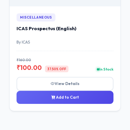
MISCELLANEOUS
ICAS Prospectus (English)
By ICAS
₹160.00
₹100.00
In Stock
37.50% OFF
View Details
Add to Cart