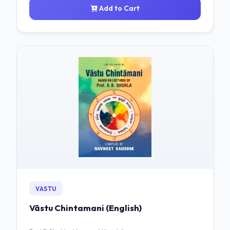
Add to Cart
VASTU
Vāstu Chintamani (English)