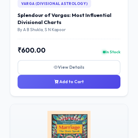
VARGA (DIVISIONAL ASTROLOGY)
Splendour of Vargas: Most Influential
Divisional Charts
By A B Shukla, S N Kapoor
₹600.00
In Stock
View Details
Add to Cart