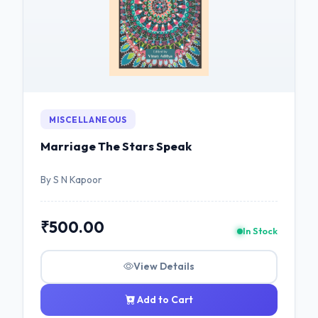
MISCELLANEOUS
Marriage The Stars Speak
By S N Kapoor
₹500.00
In Stock
View Details
Add to Cart