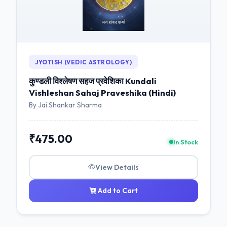
JYOTISH (VEDIC ASTROLOGY)
कुण्डली विश्लेषण सहज प्रवेशिका Kundali
Vishleshan Sahaj Praveshika (Hindi)
By Jai Shankar Sharma
₹475.00
In Stock
View Details
Add to Cart