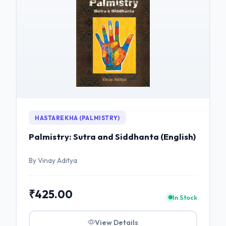
HASTAREKHA (PALMISTRY)
Palmistry: Sutra and Siddhanta (English)
By Vinay Aditya
₹425.00
In Stock
View Details