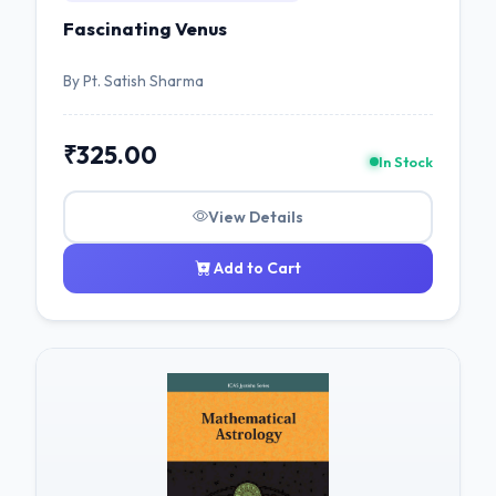
Fascinating Venus
By Pt. Satish Sharma
₹325.00
In Stock
View Details
Add to Cart