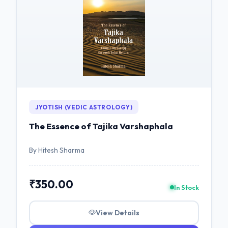
JYOTISH (VEDIC ASTROLOGY)
The Essence of Tajika Varshaphala
By Hitesh Sharma
₹350.00
In Stock
View Details