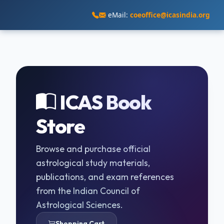
eMail:
coeoffice@icasindia.org
ICAS Book
Store
Browse and purchase official
astrological study materials,
publications, and exam references
from the Indian Council of
Astrological Sciences.
Shopping Cart