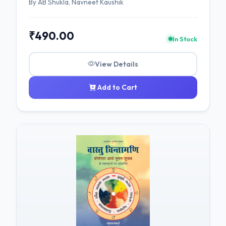
By AB Shukla, Navneet Kaushik
₹490.00
In Stock
View Details
Add to Cart