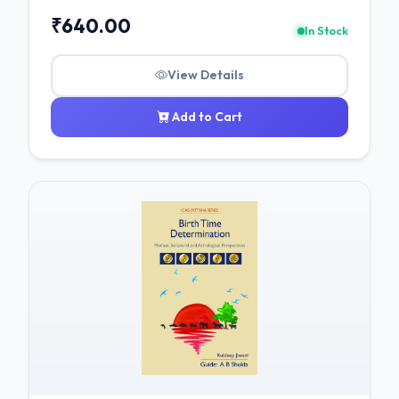
₹640.00
In Stock
View Details
Add to Cart