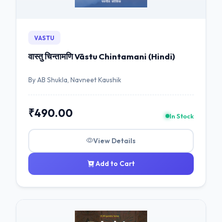
VASTU
वास्तु चिन्तामणि Vāstu Chintamani (Hindi)
By AB Shukla, Navneet Kaushik
₹490.00
In Stock
View Details
Add to Cart