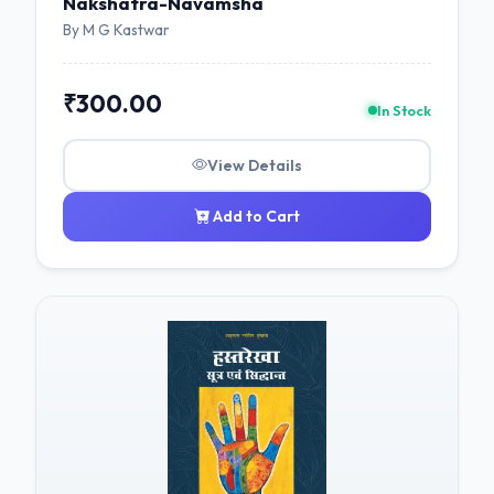
Nakshatra-Navamsha
By M G Kastwar
₹300.00
In Stock
View Details
Add to Cart