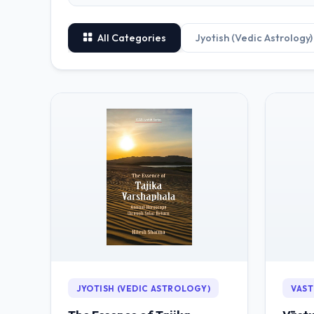
All Categories
Jyotish (Vedic Astrology)
JYOTISH (VEDIC ASTROLOGY)
VAST