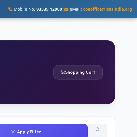
Mobile No.
93539 12900
|
eMail:
coeoffice@icasindia.org
Shopping Cart
Apply Filter