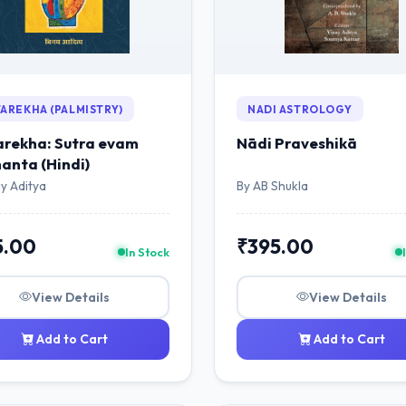
AREKHA (PALMISTRY)
NADI ASTROLOGY
rekha: Sutra evam
Nādi Praveshikā
anta (Hindi)
y Aditya
By AB Shukla
5.00
₹395.00
In Stock
View Details
View Details
Add to Cart
Add to Cart