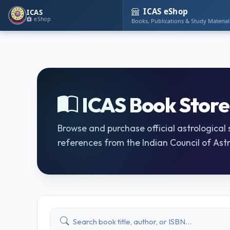
ICAS eShop
ICAS
eShop
Books, Publications & Study Material
ICAS Book Store
Browse and purchase official astrological
references from the Indian Council of Astr