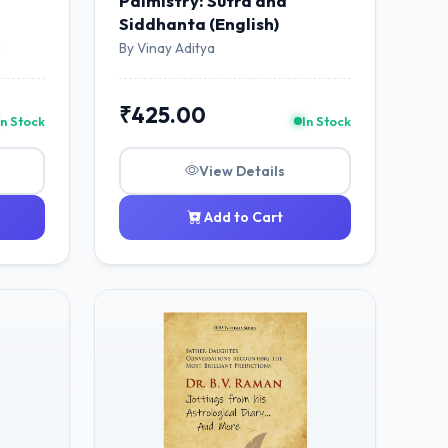
Palmistry: Sutra and
Siddhanta (English)
k
By Vinay Aditya
₹425.00
In Stock
In Stock
View Details
Add to Cart