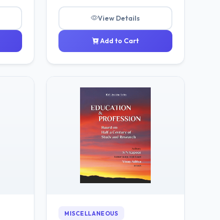
View Details
Add to Cart
MISCELLANEOUS