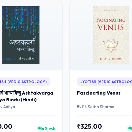
ISH (VEDIC ASTROLOGY)
JYOTISH (VEDIC ASTROLO
र्ग भाग्य बिन्दु Ashtakvarga
Fascinating Venus
a Bindu (Hindi)
y Aditya
By Pt. Satish Sharma
0.00
₹325.00
In Stock