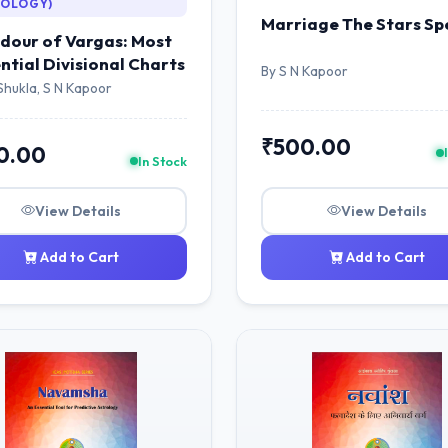
ROLOGY)
Marriage The Stars Sp
dour of Vargas: Most
ential Divisional Charts
By S N Kapoor
Shukla, S N Kapoor
₹500.00
0.00
In Stock
View Details
View Details
Add to Cart
Add to Cart