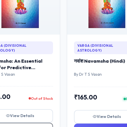
A (DIVISIONAL
VARGA (DIVISIONAL
ROLOGY)
ASTROLOGY)
sha: An Essential
नवांश Navamsha (Hindi)
for Predictive
logy (English)
T S Vasan
By Dr T S Vasan
5.00
₹165.00
Out of Stock
View Details
View Details