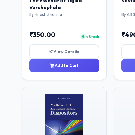
The Essence of Tajika
Vāstu
Varshaphala
By Hitesh Sharma
By AB 
₹350.00
₹49
In Stock
View Details
Add to Cart