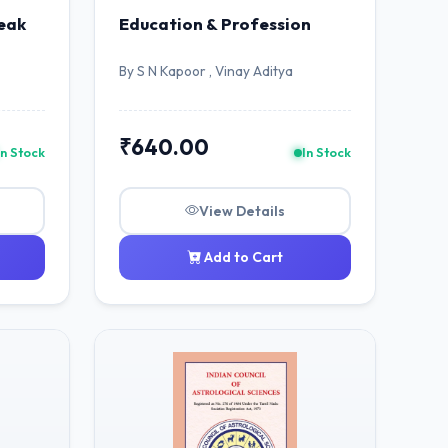
eak
Education & Profession
By S N Kapoor , Vinay Aditya
₹640.00
In Stock
In Stock
View Details
Add to Cart