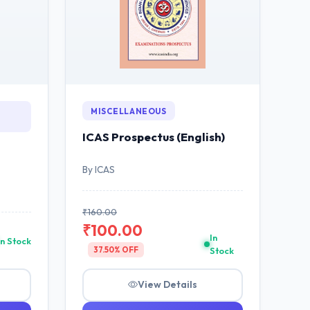
MISCELLANEOUS
ICAS Prospectus (English)
By ICAS
₹160.00
₹100.00
In
In Stock
37.50% OFF
Stock
View Details