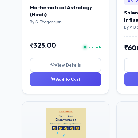
AST
Mathematical Astrology
Splen
(Hindi)
Influ
By S. Tyagarajan
By A B 
₹325.00
₹60
In Stock
View Details
Add to Cart