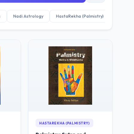
s
Nadi Astrology
HastaRekha (Palmistry)
HASTAREKHA (PALMISTRY)