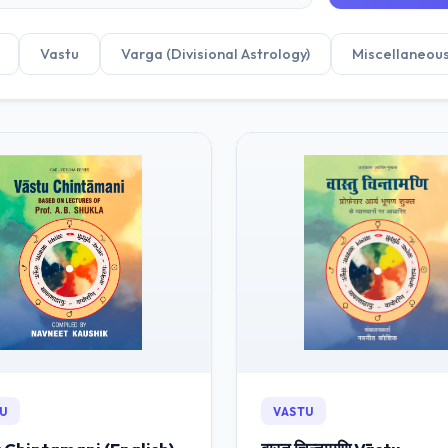
Vastu
Varga (Divisional Astrology)
Miscellaneou
U
VASTU