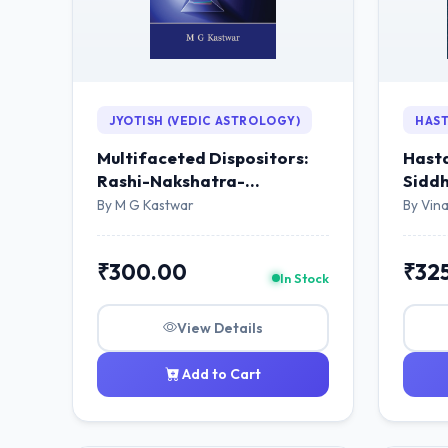
JYOTISH (VEDIC ASTROLOGY)
HAST
Multifaceted Dispositors:
Hasta
Rashi-Nakshatra-
Siddh
Navamsha
By M G Kastwar
By Vina
₹300.00
₹32
In Stock
View Details
Add to Cart