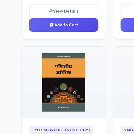
View Details
Add to Cart
JYOTISH (VEDIC ASTROLOGY)
VARG