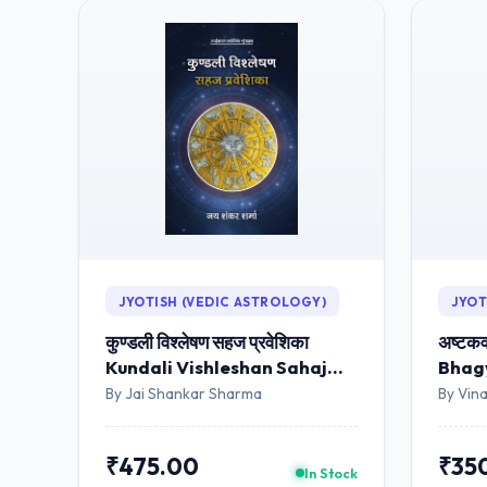
JYOTISH (VEDIC ASTROLOGY)
JYOT
कुण्डली विश्लेषण सहज प्रवेशिका
अष्टकव
Kundali Vishleshan Sahaj
Bhagy
Praveshika (Hindi)
By Jai Shankar Sharma
By Vina
₹475.00
₹35
In Stock