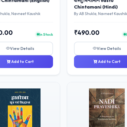
 Chintamani (English)
वास्तु चिन्तामणि Vāstu
Chintamani (Hindi)
Shukla, Navneet Kaushik
By AB Shukla, Navneet Kaushi
0.00
₹490.00
In Stock
View Details
View Details
Add to Cart
Add to Cart