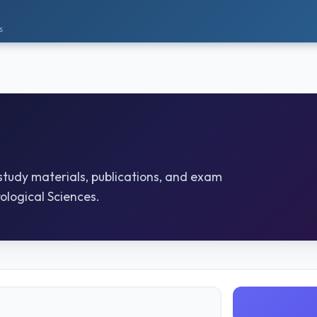
s
 study materials, publications, and exam
ological Sciences.