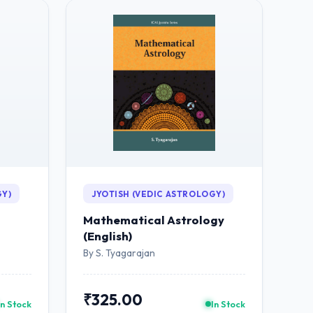
GY)
JYOTISH (VEDIC ASTROLOGY)
Mathematical Astrology
(English)
By S. Tyagarajan
₹325.00
In Stock
In Stock