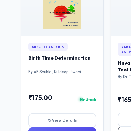
MISCELLANEOUS
VARG
AST
Birth Time Determination
Navam
Tool 
By AB Shukla , Kuldeep Jiwani
Astro
By Dr 
₹175.00
₹16
In Stock
View Details