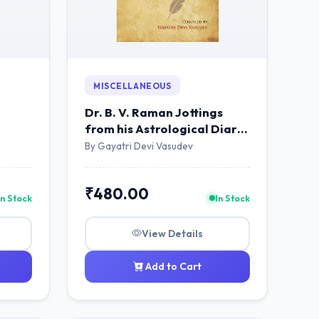
MISCELLANEOUS
Dr. B. V. Raman Jottings
from his Astrological Diary
...And More
By Gayatri Devi Vasudev
₹480.00
In Stock
In Stock
View Details
Add to Cart