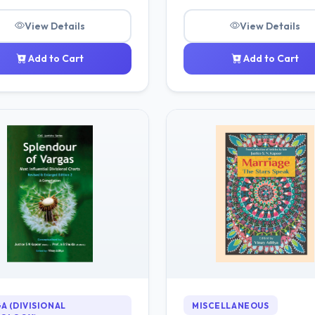
View Details
View Details
Add to Cart
Add to Cart
A (DIVISIONAL
MISCELLANEOUS