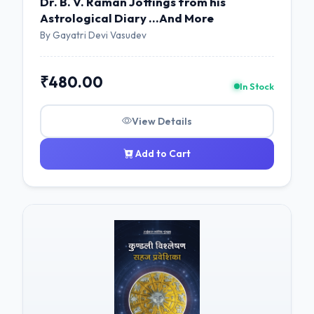
Dr. B. V. Raman Jottings from his
Astrological Diary ...And More
By Gayatri Devi Vasudev
₹480.00
In Stock
View Details
Add to Cart