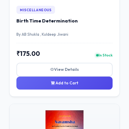
MISCELLANEOUS
Birth Time Determination
By AB Shukla , Kuldeep Jiwani
₹175.00
In Stock
View Details
Add to Cart