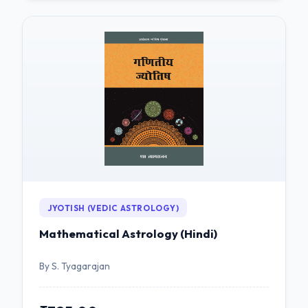
JYOTISH (VEDIC ASTROLOGY)
Mathematical Astrology (Hindi)
By S. Tyagarajan