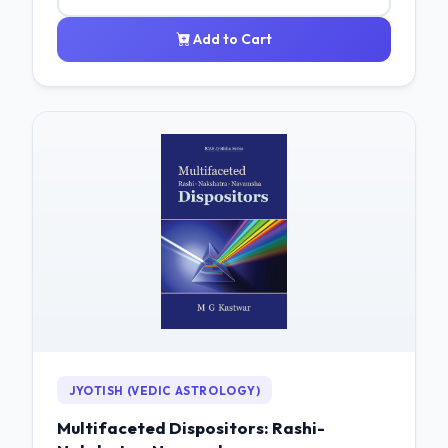
Add to Cart
JYOTISH (VEDIC ASTROLOGY)
Multifaceted Dispositors: Rashi-