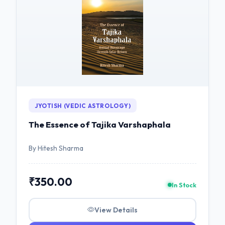
JYOTISH (VEDIC ASTROLOGY)
The Essence of Tajika Varshaphala
By Hitesh Sharma
₹350.00
In Stock
View Details