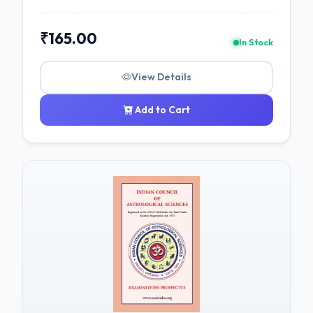
₹165.00
In Stock
View Details
Add to Cart