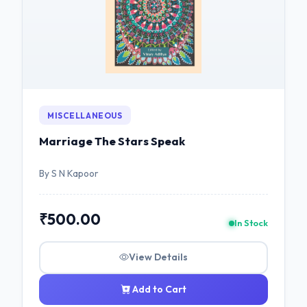
MISCELLANEOUS
Marriage The Stars Speak
By S N Kapoor
₹500.00
In Stock
View Details
Add to Cart