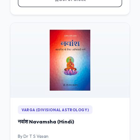
VARGA (DIVISIONAL ASTROLOGY)
नवांश Navamsha (Hindi)
By Dr T S Vasan