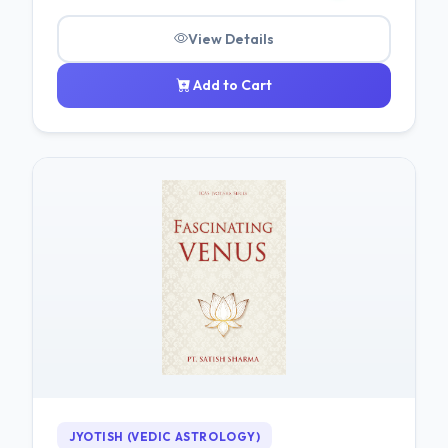
View Details
Add to Cart
JYOTISH (VEDIC ASTROLOGY)