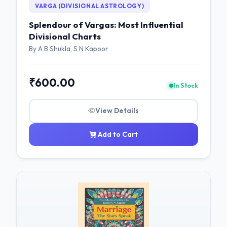
VARGA (DIVISIONAL ASTROLOGY)
Splendour of Vargas: Most Influential
Divisional Charts
By A B Shukla, S N Kapoor
₹600.00
In Stock
View Details
Add to Cart