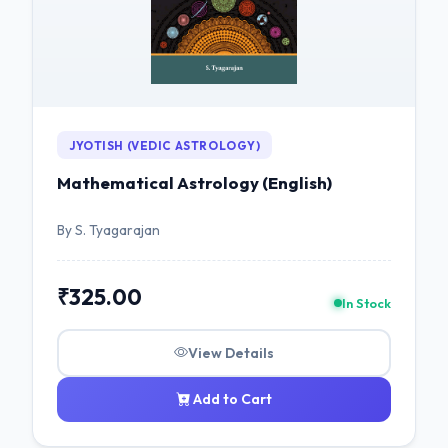
JYOTISH (VEDIC ASTROLOGY)
Mathematical Astrology (English)
By S. Tyagarajan
₹325.00
In Stock
View Details
Add to Cart