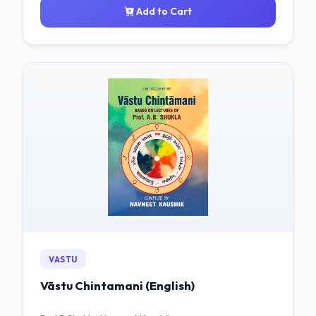
Add to Cart
VASTU
Vāstu Chintamani (English)