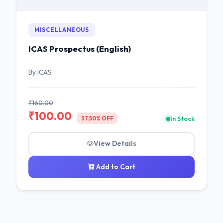
MISCELLANEOUS
ICAS Prospectus (English)
By ICAS
₹160.00
₹100.00
In Stock
37.50% OFF
View Details
Add to Cart