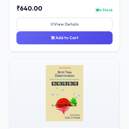
₹640.00
In Stock
View Details
Add to Cart