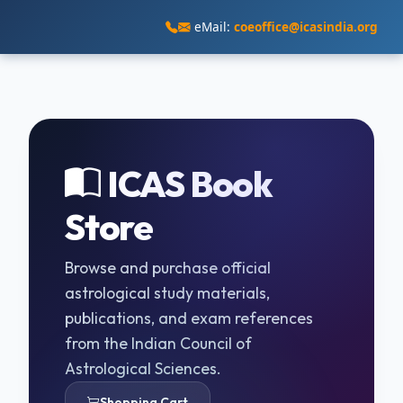
eMail:
coeoffice@icasindia.org
ICAS Book
Store
Browse and purchase official
astrological study materials,
publications, and exam references
from the Indian Council of
Astrological Sciences.
Shopping Cart