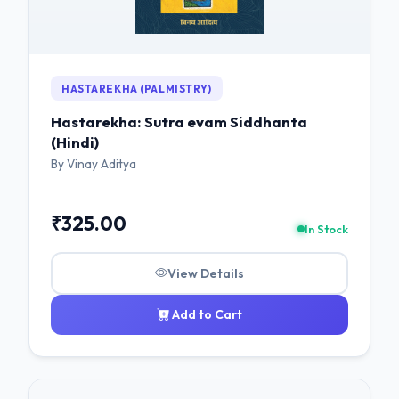
HASTAREKHA (PALMISTRY)
Hastarekha: Sutra evam Siddhanta
(Hindi)
By Vinay Aditya
₹325.00
In Stock
View Details
Add to Cart