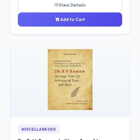
View Details
Add to Cart
MISCELLANEOUS