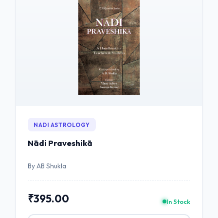
NADI ASTROLOGY
Nādi Praveshikā
By AB Shukla
₹395.00
In Stock