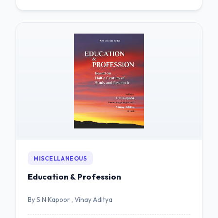
MISCELLANEOUS
Education & Profession
By S N Kapoor , Vinay Aditya