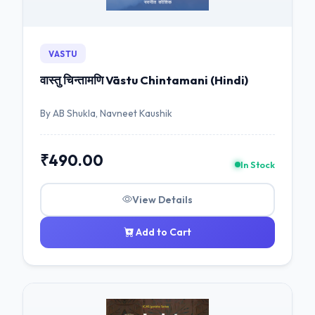
VASTU
वास्तु चिन्तामणि Vāstu Chintamani (Hindi)
By AB Shukla, Navneet Kaushik
₹490.00
In Stock
View Details
Add to Cart