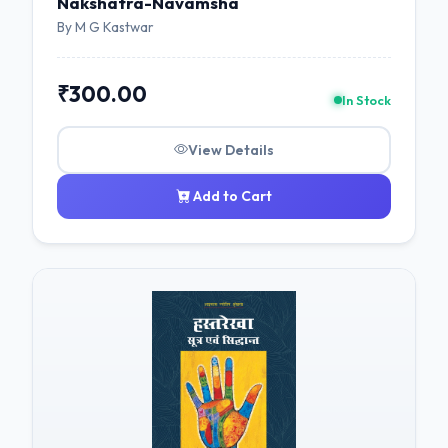
Nakshatra-Navamsha
By M G Kastwar
₹300.00
In Stock
View Details
Add to Cart