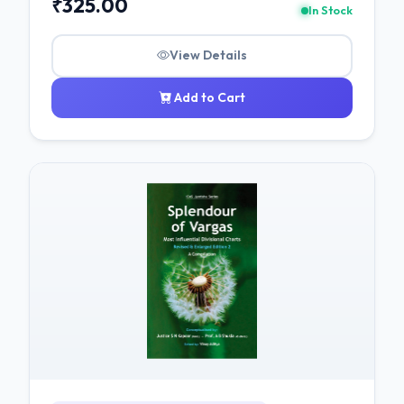
₹325.00
In Stock
View Details
Add to Cart