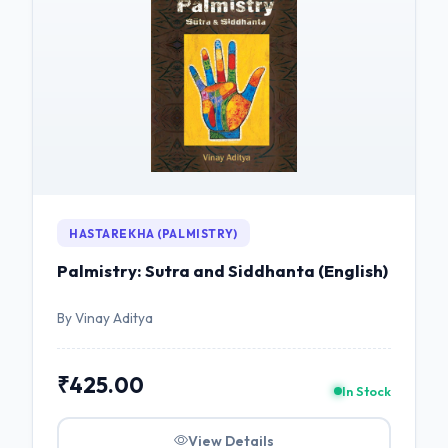
HASTAREKHA (PALMISTRY)
Palmistry: Sutra and Siddhanta (English)
By Vinay Aditya
₹425.00
In Stock
View Details