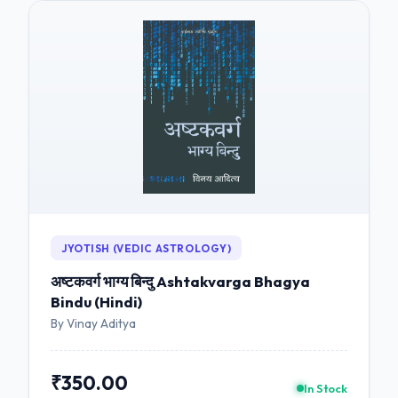
JYOTISH (VEDIC ASTROLOGY)
अष्टकवर्ग भाग्य बिन्दु Ashtakvarga Bhagya
Bindu (Hindi)
By Vinay Aditya
₹350.00
In Stock