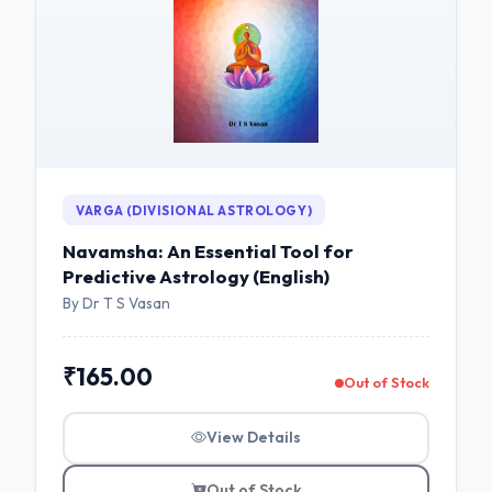
VARGA (DIVISIONAL ASTROLOGY)
Navamsha: An Essential Tool for
Predictive Astrology (English)
By Dr T S Vasan
₹165.00
Out of Stock
View Details
Out of Stock