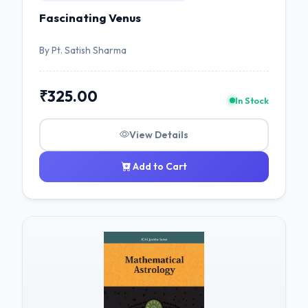
Fascinating Venus
By Pt. Satish Sharma
₹325.00
In Stock
View Details
Add to Cart