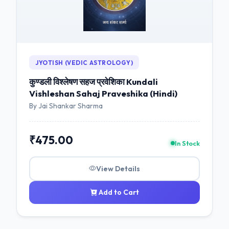
JYOTISH (VEDIC ASTROLOGY)
कुण्डली विश्लेषण सहज प्रवेशिका Kundali
Vishleshan Sahaj Praveshika (Hindi)
By Jai Shankar Sharma
₹475.00
In Stock
View Details
Add to Cart