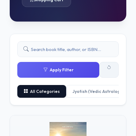
Apply Filter
All Categories
Jyotish (Vedic Astrology)