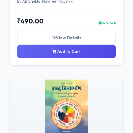
By AB Shukla, Navneet Kaushik
₹490.00
In Stock
View Details
Add to Cart